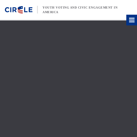
Skip to content
YOUTH VOTING AND CIVIC ENGAGEMENT IN
AMERICA