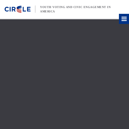
Skip to content
YOUTH VOTING AND CIVIC ENGAGEMENT IN
AMERICA