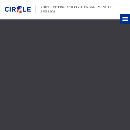
Skip to content
YOUTH VOTING AND CIVIC ENGAGEMENT IN
AMERICA