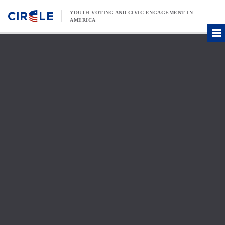
Skip to content
YOUTH VOTING AND CIVIC ENGAGEMENT IN
AMERICA