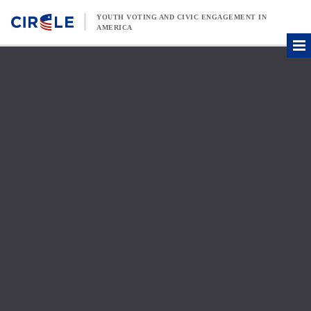
Skip to content
YOUTH VOTING AND CIVIC ENGAGEMENT IN
AMERICA