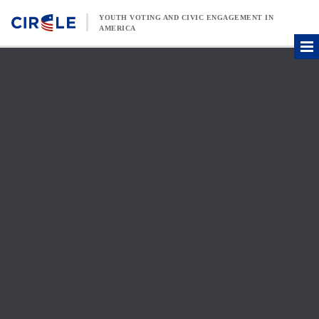
Skip to content
YOUTH VOTING AND CIVIC ENGAGEMENT IN
AMERICA