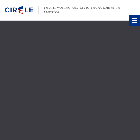
Skip to content
YOUTH VOTING AND CIVIC ENGAGEMENT IN
AMERICA