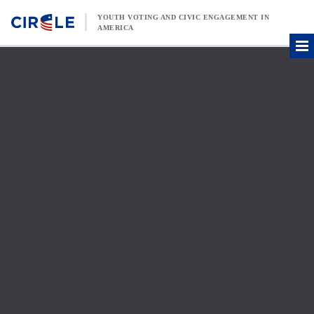
Skip to content
YOUTH VOTING AND CIVIC ENGAGEMENT IN
AMERICA