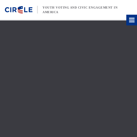
Skip to content
YOUTH VOTING AND CIVIC ENGAGEMENT IN
AMERICA