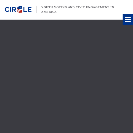
Skip to content
YOUTH VOTING AND CIVIC ENGAGEMENT IN
AMERICA