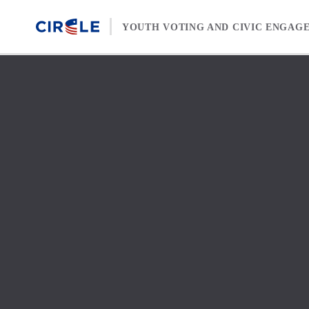
Skip to content
YOUTH VOTING AND CIVIC ENGAG