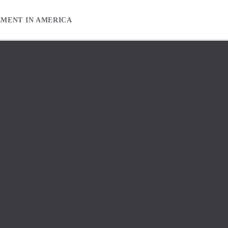
EMENT IN AMERICA