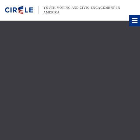
Skip to content
YOUTH VOTING AND CIVIC ENGAGEMENT IN
AMERICA