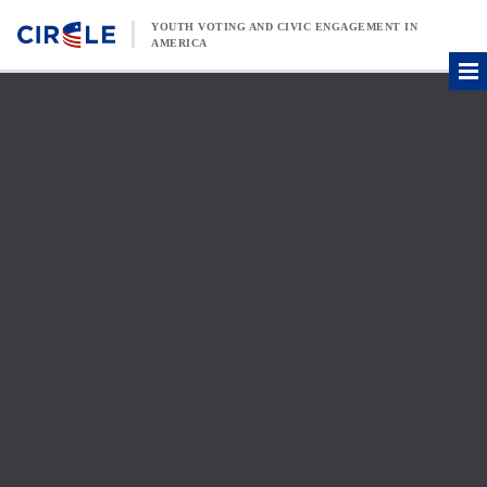
Skip to content
YOUTH VOTING AND CIVIC ENGAGEMENT IN
AMERICA