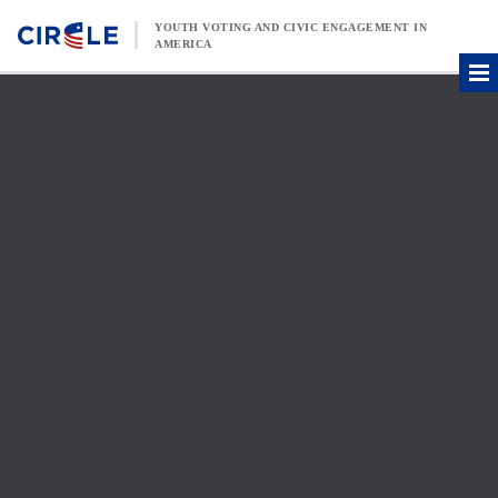
Skip to content
YOUTH VOTING AND CIVIC ENGAGEMENT IN
AMERICA