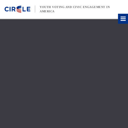
Skip to content
YOUTH VOTING AND CIVIC ENGAGEMENT IN
AMERICA