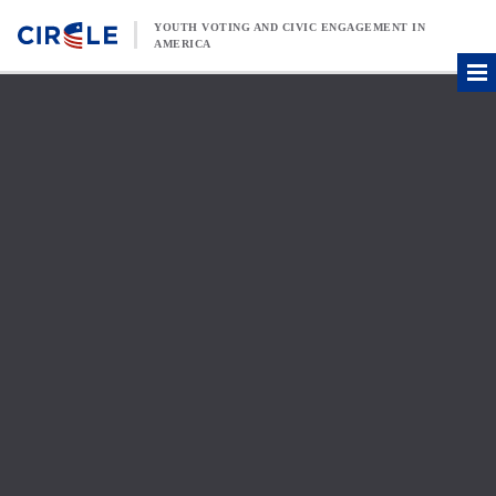
Skip to content
YOUTH VOTING AND CIVIC ENGAGEMENT IN
AMERICA