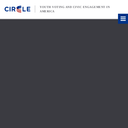
Skip to content
YOUTH VOTING AND CIVIC ENGAGEMENT IN
AMERICA