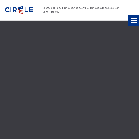
Skip to content
YOUTH VOTING AND CIVIC ENGAGEMENT IN
AMERICA