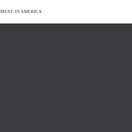
EMENT IN AMERICA