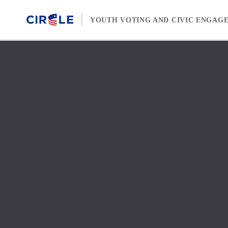
Skip to content
YOUTH VOTING AND CIVIC ENGAG