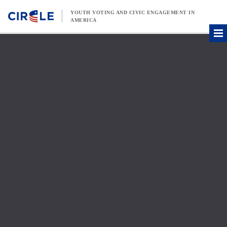
Skip to content
YOUTH VOTING AND CIVIC ENGAGEMENT IN
AMERICA