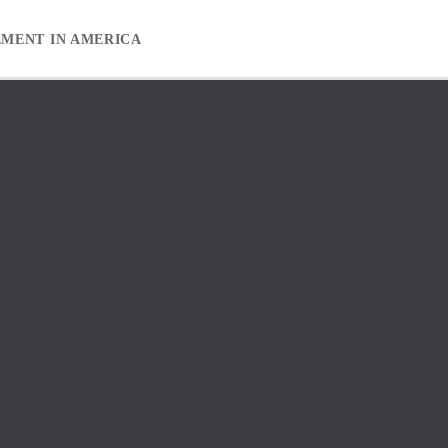
EMENT IN AMERICA