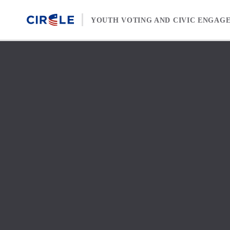
Skip to content
YOUTH VOTING AND CIVIC ENGAG