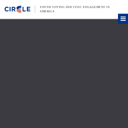
Skip to content
YOUTH VOTING AND CIVIC ENGAGEMENT IN
AMERICA