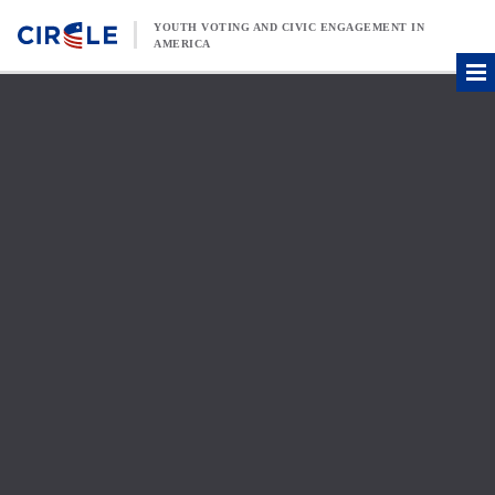
Skip to content
YOUTH VOTING AND CIVIC ENGAGEMENT IN
AMERICA