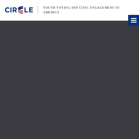
Skip to content
YOUTH VOTING AND CIVIC ENGAGEMENT IN
AMERICA