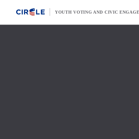
Skip to content
YOUTH VOTING AND CIVIC ENGAG