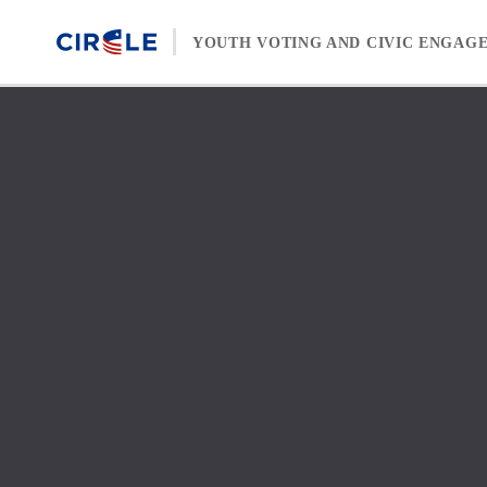
Skip to content
YOUTH VOTING AND CIVIC ENGAG