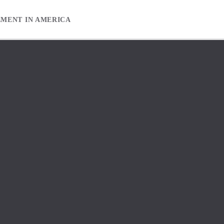
EMENT IN AMERICA