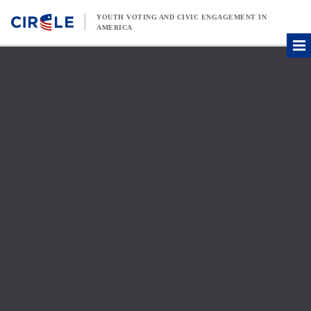
Skip to content
YOUTH VOTING AND CIVIC ENGAGEMENT IN
AMERICA