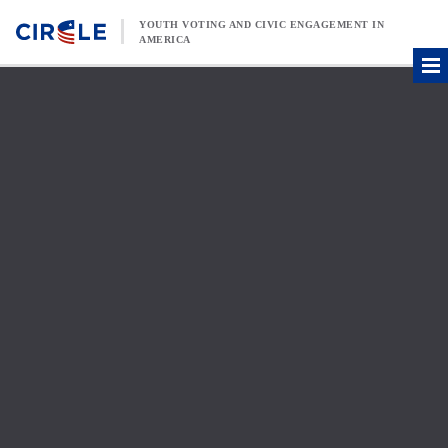
Skip to content
YOUTH VOTING AND CIVIC ENGAGEMENT IN
AMERICA