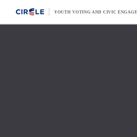
Skip to content
YOUTH VOTING AND CIVIC ENGAG