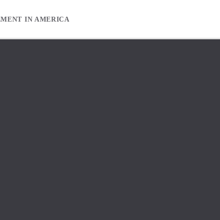
EMENT IN AMERICA