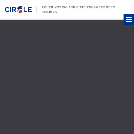
Skip to content
YOUTH VOTING AND CIVIC ENGAGEMENT IN
AMERICA