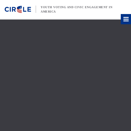
Skip to content
YOUTH VOTING AND CIVIC ENGAGEMENT IN
AMERICA