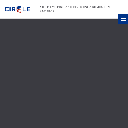
Skip to content
YOUTH VOTING AND CIVIC ENGAGEMENT IN
AMERICA