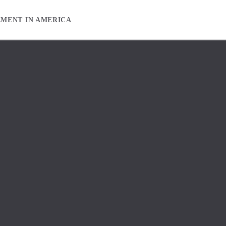
EMENT IN AMERICA