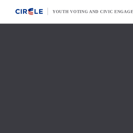
Skip to content
YOUTH VOTING AND CIVIC ENGAG