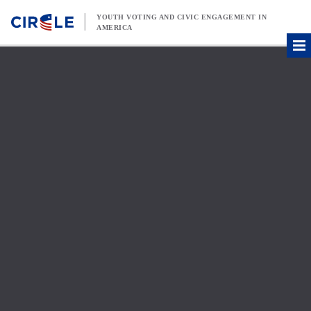
Skip to content
YOUTH VOTING AND CIVIC ENGAGEMENT IN
AMERICA