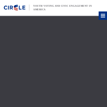
Skip to content
YOUTH VOTING AND CIVIC ENGAGEMENT IN
AMERICA