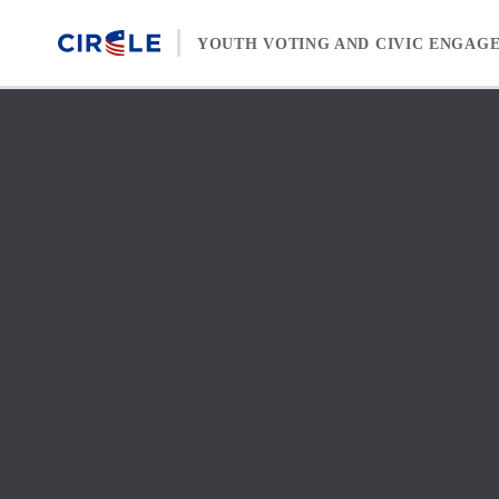
Skip to content
YOUTH VOTING AND CIVIC ENGAG