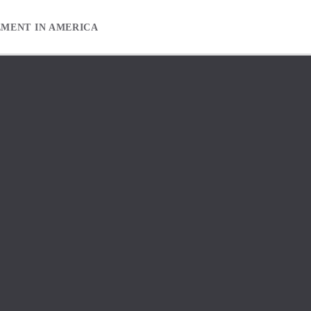
EMENT IN AMERICA