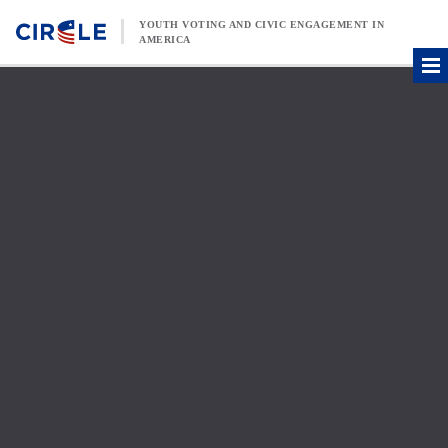
Skip to content
YOUTH VOTING AND CIVIC ENGAGEMENT IN
AMERICA