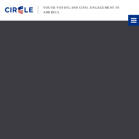
Skip to content
YOUTH VOTING AND CIVIC ENGAGEMENT IN
AMERICA