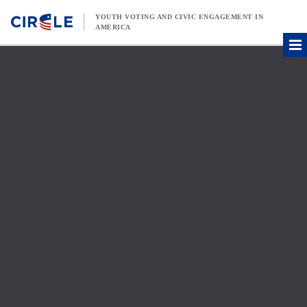
Skip to content
YOUTH VOTING AND CIVIC ENGAGEMENT IN
AMERICA