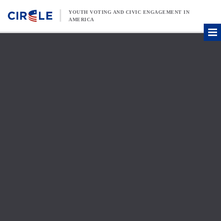
Skip to content
YOUTH VOTING AND CIVIC ENGAGEMENT IN
AMERICA