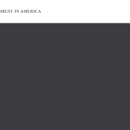
EMENT IN AMERICA