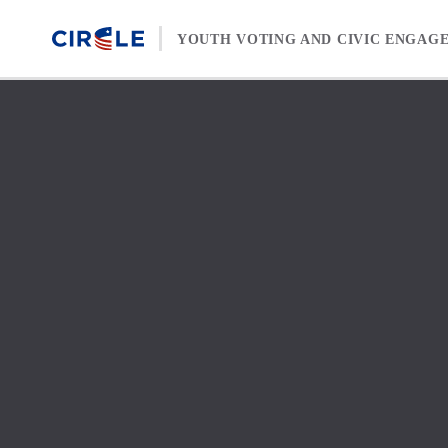
Skip to content
YOUTH VOTING AND CIVIC ENGAG