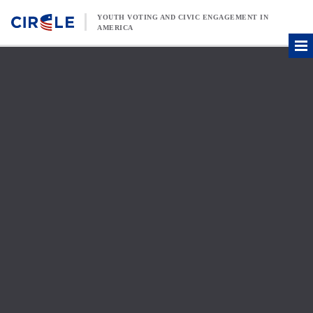
Skip to content
YOUTH VOTING AND CIVIC ENGAGEMENT IN
AMERICA