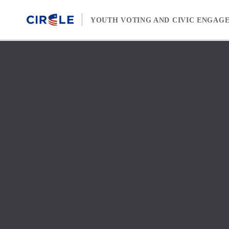
Skip to content
YOUTH VOTING AND CIVIC ENGAG