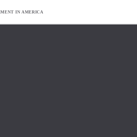
EMENT IN AMERICA