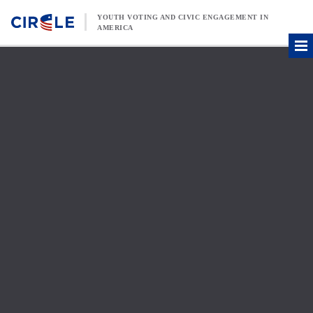
Skip to content
YOUTH VOTING AND CIVIC ENGAGEMENT IN
AMERICA