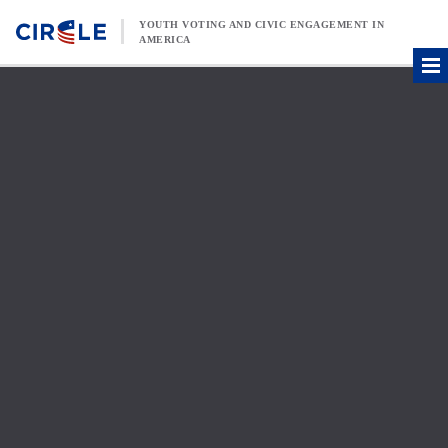
Skip to content
YOUTH VOTING AND CIVIC ENGAGEMENT IN
AMERICA