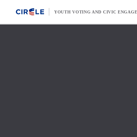
Skip to content
YOUTH VOTING AND CIVIC ENGAG