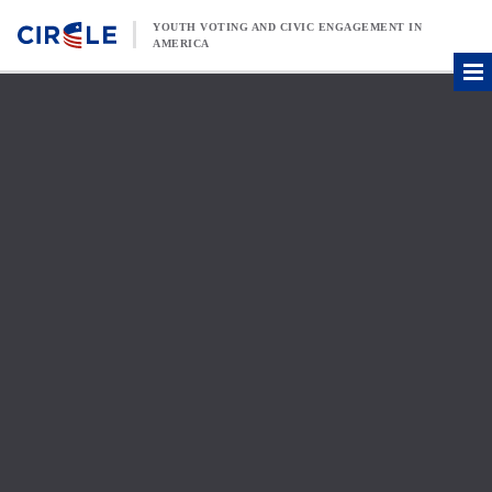
Skip to content
YOUTH VOTING AND CIVIC ENGAGEMENT IN
AMERICA