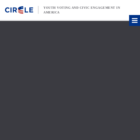
Skip to content
YOUTH VOTING AND CIVIC ENGAGEMENT IN
AMERICA