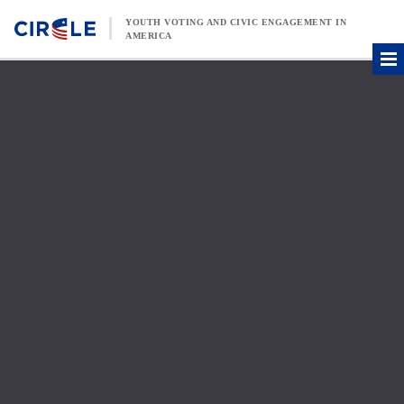
Skip to content
YOUTH VOTING AND CIVIC ENGAGEMENT IN
AMERICA