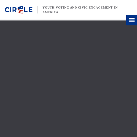
Skip to content
YOUTH VOTING AND CIVIC ENGAGEMENT IN
AMERICA